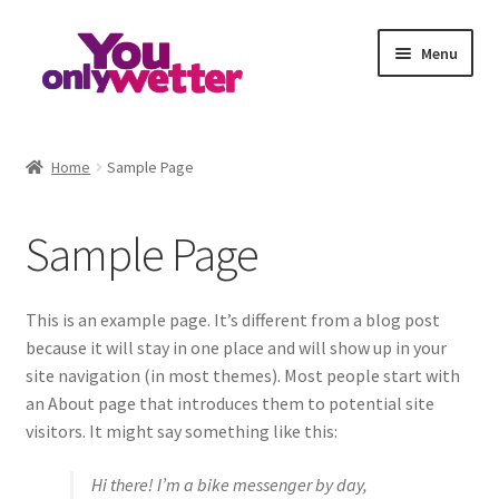
S
S
Menu
k
k
i
i
p
p
Home
t
t
Home
Sample Page
o
o
Basket
n
c
Sample Page
a
o
Checkout
v
n
i
t
My account
g
e
This is an example page. It’s different from a blog post
a
n
because it will stay in one place and will show up in your
Refund and Returns Policy
t
t
site navigation (in most themes). Most people start with
i
an About page that introduces them to potential site
o
Sample Page
visitors. It might say something like this:
n
Hi there! I’m a bike messenger by day,