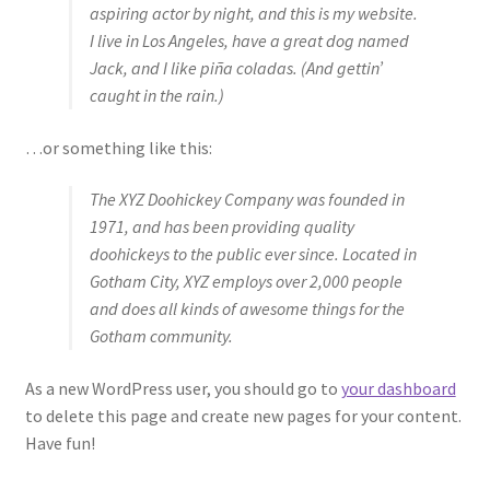
aspiring actor by night, and this is my website.
I live in Los Angeles, have a great dog named
Jack, and I like piña coladas. (And gettin’
caught in the rain.)
…or something like this:
The XYZ Doohickey Company was founded in
1971, and has been providing quality
doohickeys to the public ever since. Located in
Gotham City, XYZ employs over 2,000 people
and does all kinds of awesome things for the
Gotham community.
As a new WordPress user, you should go to
your dashboard
to delete this page and create new pages for your content.
Have fun!