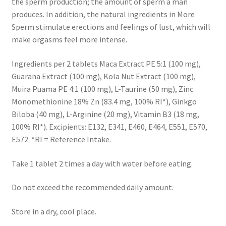
the sperm production; the amount of sperm a man
produces. In addition, the natural ingredients in More
Sperm stimulate erections and feelings of lust, which will
make orgasms feel more intense.
Ingredients per 2 tablets Maca Extract PE 5:1 (100 mg),
Guarana Extract (100 mg), Kola Nut Extract (100 mg),
Muira Puama PE 4:1 (100 mg), L-Taurine (50 mg), Zinc
Monomethionine 18% Zn (83.4 mg, 100% RI*), Ginkgo
Biloba (40 mg), L-Arginine (20 mg), Vitamin B3 (18 mg,
100% RI*). Excipients: E132, E341, E460, E464, E551, E570,
E572. *RI = Reference Intake.
Take 1 tablet 2 times a day with water before eating.
Do not exceed the recommended daily amount.
Store in a dry, cool place.