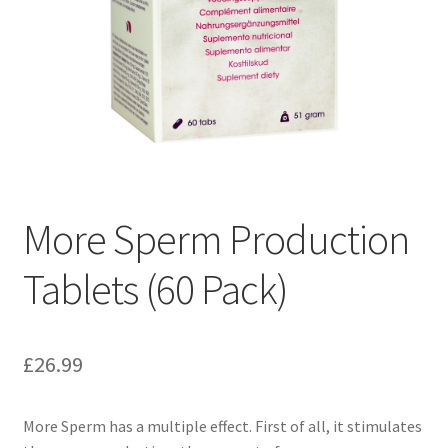
More Sperm Production
Tablets (60 Pack)
£
26.99
More Sperm has a multiple effect. First of all, it stimulates