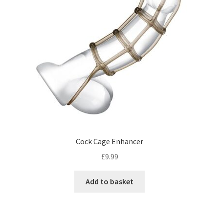
Cock Cage Enhancer
£
9.99
Add to basket