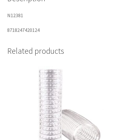
N12381
8718247420124
Related products