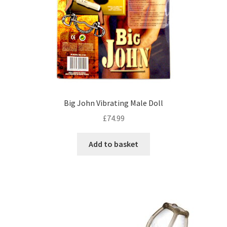
Big John Vibrating Male Doll
£
74.99
Add to basket