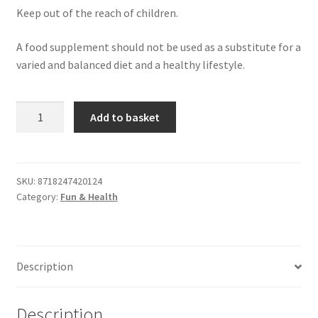
Keep out of the reach of children.
A food supplement should not be used as a substitute for a
varied and balanced diet and a healthy lifestyle.
More
Add to basket
Sperm
Production
Tablets
(60
SKU:
8718247420124
Category:
Fun & Health
Pack)
quantity
Description
Description