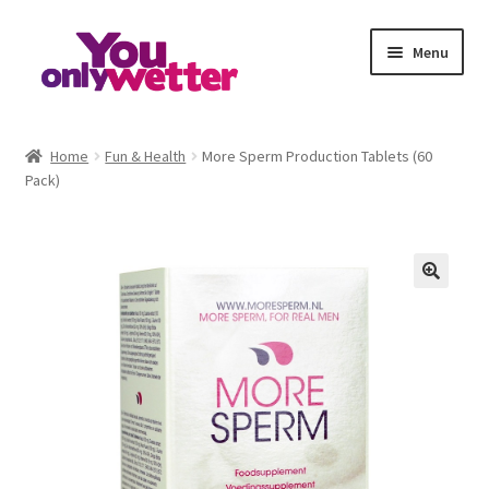
Skip
Skip
Menu
to
to
navigation
content
Home
Home
Fun & Health
More Sperm Production Tablets (60
Pack)
Basket
Checkout
My account
Refund and Returns Policy
Sample Page