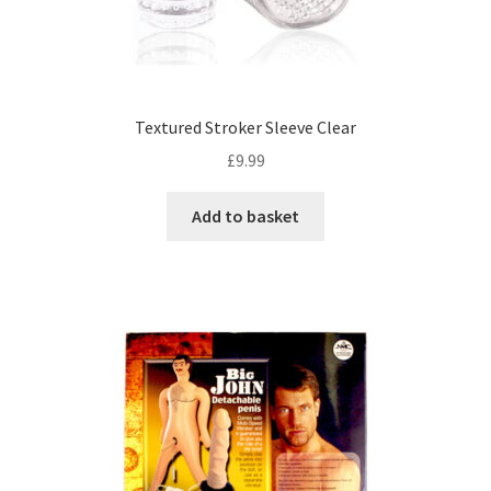
Textured Stroker Sleeve Clear
£
9.99
Add to basket