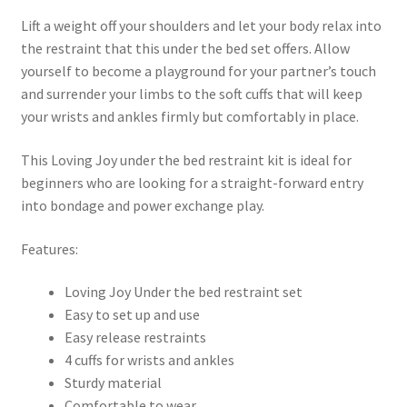
Lift a weight off your shoulders and let your body relax into
the restraint that this under the bed set offers. Allow
yourself to become a playground for your partner’s touch
and surrender your limbs to the soft cuffs that will keep
your wrists and ankles firmly but comfortably in place.
This Loving Joy under the bed restraint kit is ideal for
beginners who are looking for a straight-forward entry
into bondage and power exchange play.
Features:
Loving Joy Under the bed restraint set
Easy to set up and use
Easy release restraints
4 cuffs for wrists and ankles
Sturdy material
Comfortable to wear