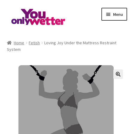
Skip
Skip
Menu
to
to
navigation
content
Home
Home
Fetish
Loving Joy Under the Mattress Restraint
System
Basket
Checkout
My account
Refund and Returns Policy
Sample Page