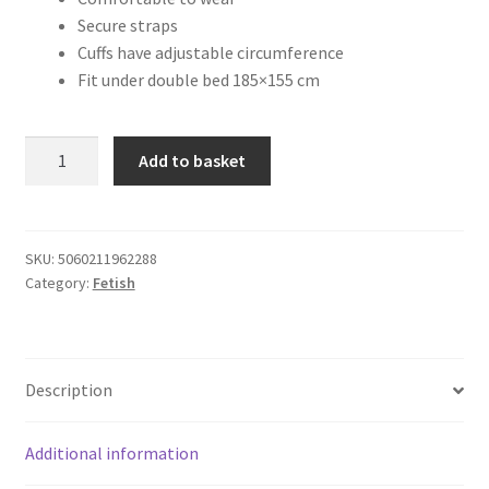
Secure straps
Cuffs have adjustable circumference
Fit under double bed 185×155 cm
Loving
Add to basket
Joy
Under
the
Mattress
SKU:
5060211962288
Category:
Fetish
Restraint
System
quantity
Description
Additional information