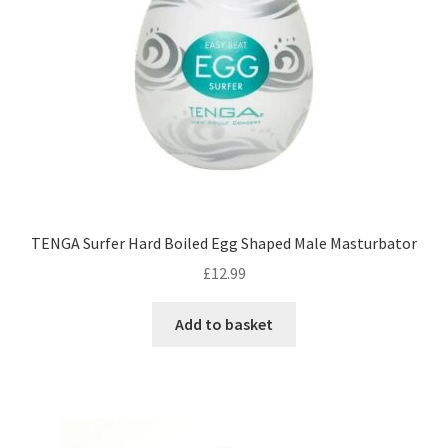
TENGA Surfer Hard Boiled Egg Shaped Male Masturbator
£
12.99
Add to basket