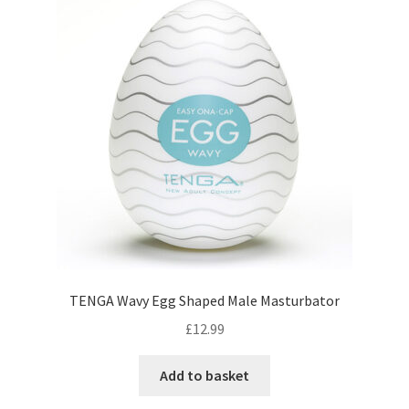
TENGA Wavy Egg Shaped Male Masturbator
£
12.99
Add to basket