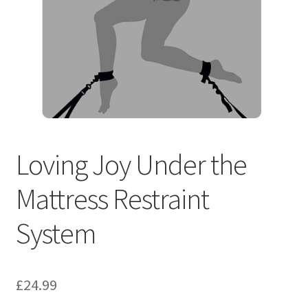
Loving Joy Under the
Mattress Restraint
System
£
24.99