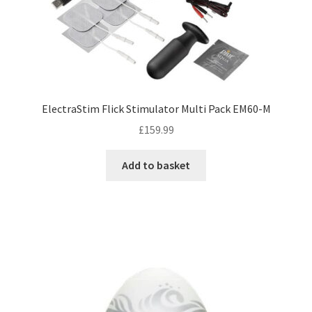
ElectraStim Flick Stimulator Multi Pack EM60-M
£
159.99
Add to basket