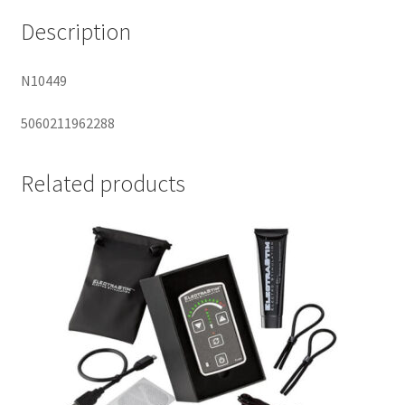
Description
N10449
5060211962288
Related products