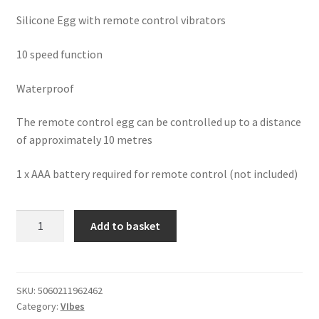
Silicone Egg with remote control vibrators
10 speed function
Waterproof
The remote control egg can be controlled up to a distance
of approximately 10 metres
1 x AAA battery required for remote control (not included)
Loving
Add to basket
Joy
10
Function
Rechargeable
SKU:
5060211962462
Category:
VIbes
Remote