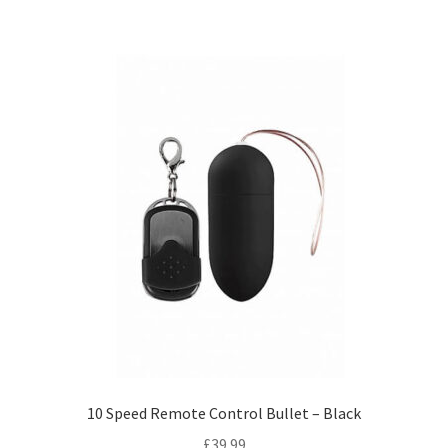
10 Speed Remote Control Bullet – Black
£
39.99