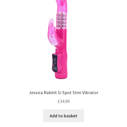
Jessica Rabbit G-Spot Slim Vibrator
£
34.99
Add to basket