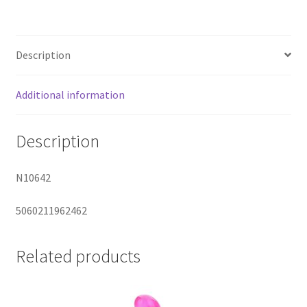
Controlled
Egg
quantity
Description
Additional information
Description
N10642
5060211962462
Related products