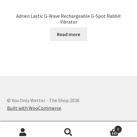
Adrien Lastic G-Wave Rechargeable G-Spot Rabbit
Vibrator
Read more
© You Only Wetter - The Shop 2026
Built with WooCommerce
.
0
Search
Search