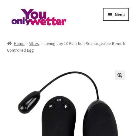
Skip
Skip
Menu
to
to
navigation
content
Home
Home
VIbes
Loving Joy 10 Function Rechargeable Remote
Controlled Egg
Basket
Checkout
My account
Refund and Returns Policy
Sample Page