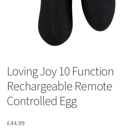
Loving Joy 10 Function
Rechargeable Remote
Controlled Egg
£
44.99