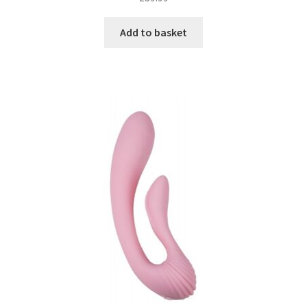
Add to basket