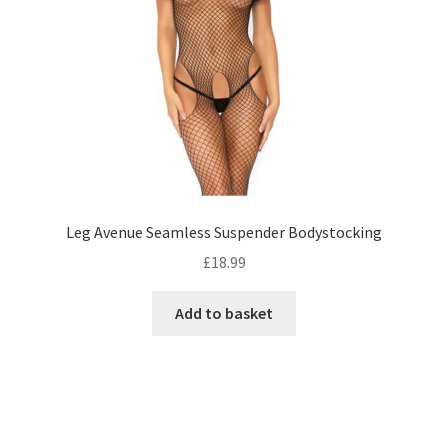
Leg Avenue Seamless Suspender Bodystocking
£
18.99
Add to basket