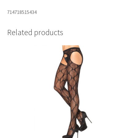
714718515434
Related products