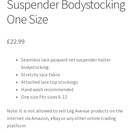
Suspender Bodystocking
One Size
£
22.99
Seamless lace jacquard net suspender halter
bodystocking.
Stretchy lace fabric
Attached lace top stockings
Hand wash recommended
One size fits sizes 6-12
Note: It is not allowed to sell Leg Avenue products on the
internet via Amazon, eBay or any other online trading
platform