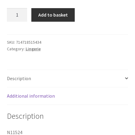
Leg
Add to basket
Avenue
Lace
Suspender
Bodystocking
SKU:
714718515434
Category:
Lingerie
One
Size
quantity
Description
Additional information
Description
N11524