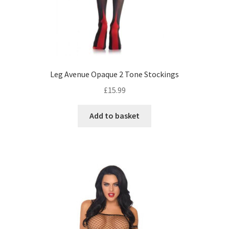
Leg Avenue Opaque 2 Tone Stockings
£
15.99
Add to basket