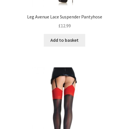
Leg Avenue Lace Suspender Pantyhose
£
12.99
Add to basket