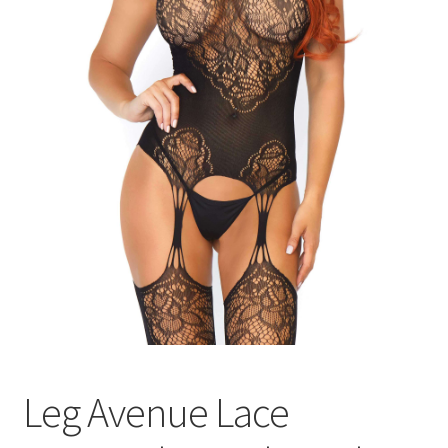
Leg Avenue Lace