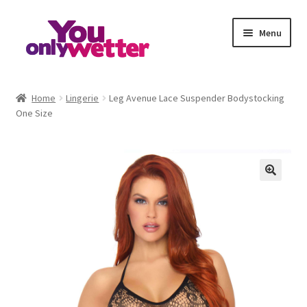
Skip
Skip
Menu
to
to
navigation
content
Home
Home
Lingerie
Leg Avenue Lace Suspender Bodystocking
One Size
Basket
Checkout
My account
Refund and Returns Policy
Sample Page