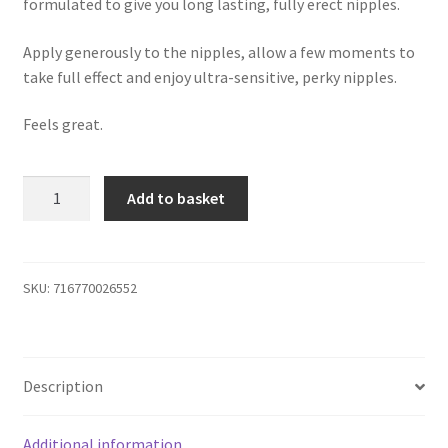
formulated to give you long lasting, fully erect nipples.
Apply generously to the nipples, allow a few moments to
take full effect and enjoy ultra-sensitive, perky nipples.
Feels great.
Erect
Add to basket
Nipple
Gel
quantity
SKU:
716770026552
Description
Additional information