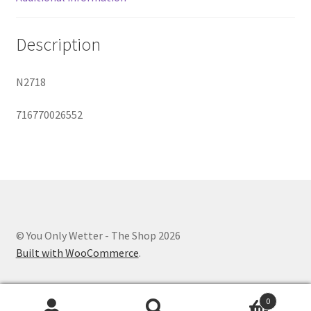
Description
N2718
716770026552
© You Only Wetter - The Shop 2026
Built with WooCommerce
.
0