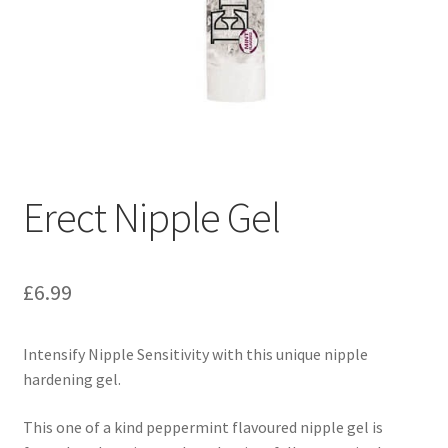
Erect Nipple Gel
£
6.99
Intensify Nipple Sensitivity with this unique nipple
hardening gel.
This one of a kind peppermint flavoured nipple gel is