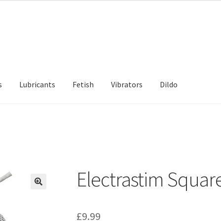
s
Lubricants
Fetish
Vibrators
Dildo
d Returns Policy
Sample Page
Electrastim Squar
£
9.99