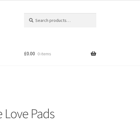
Search
Search
for:
£
0.00
0 items
e Love Pads