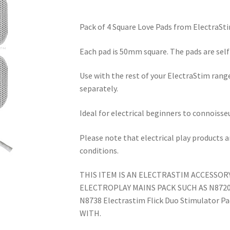
Pack of 4 Square Love Pads from ElectraSti
Each pad is 50mm square. The pads are self 
Use with the rest of your ElectraStim range
separately.
Ideal for electrical beginners to connoisseu
Please note that electrical play products 
conditions.
THIS ITEM IS AN ELECTRASTIM ACCESSOR
ELECTROPLAY MAINS PACK SUCH AS N8720 E
N8738 Electrastim Flick Duo Stimulator P
WITH.