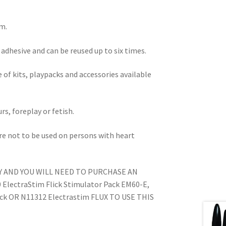
m.
adhesive and can be reused up to six times.
 of kits, playpacks and accessories available
rs, foreplay or fetish.
are not to be used on persons with heart
Y AND YOU WILL NEED TO PURCHASE AN
lectraStim Flick Stimulator Pack EM60-E,
ack OR N11312 Electrastim FLUX TO USE THIS