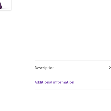
Description
Additional information