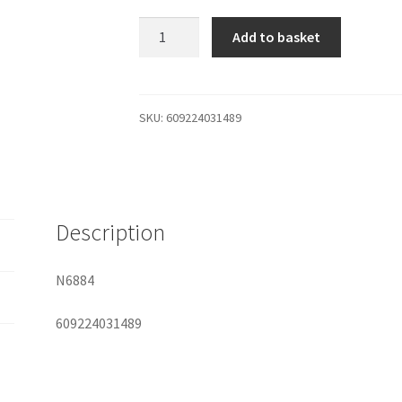
Electrastim
Add to basket
Square
Love
Pads
quantity
SKU:
609224031489
Description
N6884
609224031489