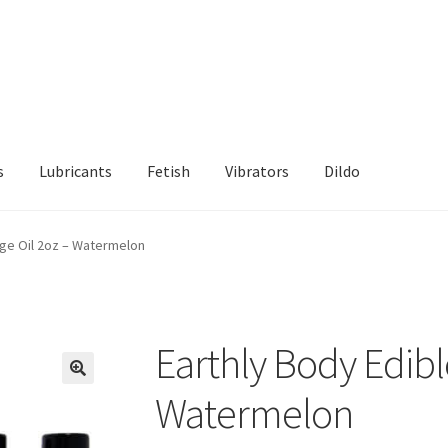
s
Lubricants
Fetish
Vibrators
Dildo
d Returns Policy
Sample Page
age Oil 2oz – Watermelon
Earthly Body Edibl
Watermelon