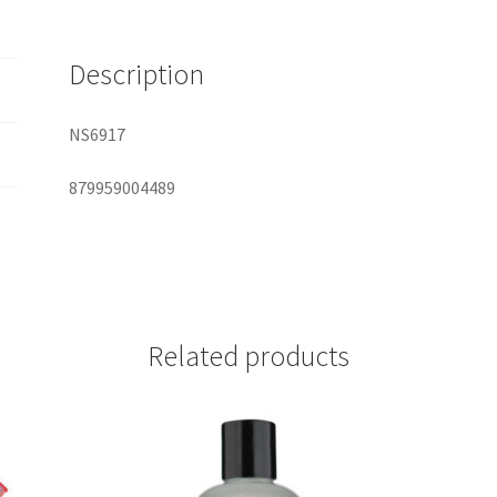
quantity
Description
NS6917
879959004489
Related products