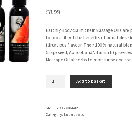
£
8.99
Earthly Body claim their Massage Oils are 
to prove it. All the benefits of bonafide ski
flirtatious flavour. Their 100% natural ble
Grapeseed, Apricot and Vitamin E) provides a
Massage Oil absorbs to moisturise and cond
Earthly
Add to basket
Body
Edible
Massage
Oil
SKU:
879959004489
Category:
Lubricants
2oz
-
Watermelon