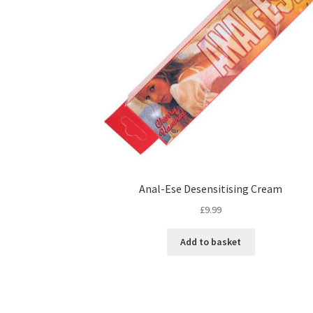
Anal-Ese Desensitising Cream
£
9.99
Add to basket