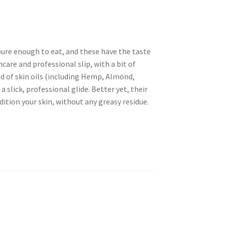
pure enough to eat, and these have the taste
ncare and professional slip, with a bit of
nd of skin oils (including Hemp, Almond,
 slick, professional glide. Better yet, their
ition your skin, without any greasy residue.