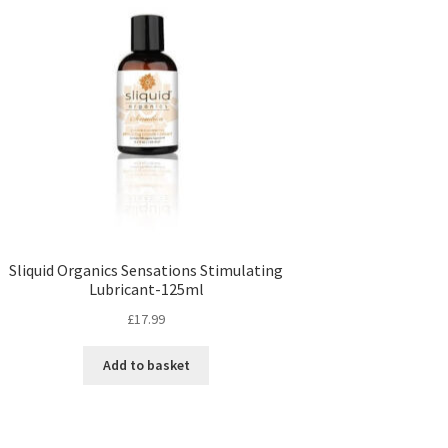
Sliquid Organics Sensations Stimulating
Lubricant-125ml
£
17.99
Add to basket