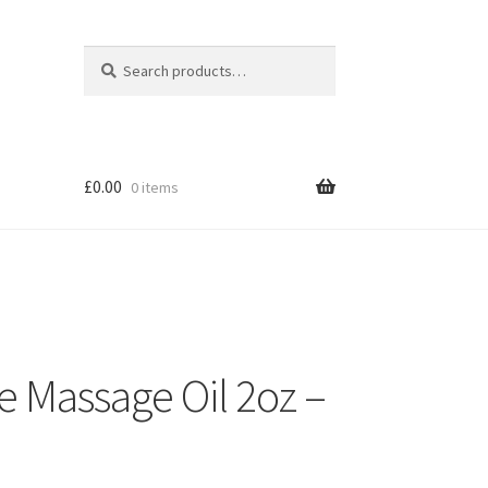
Search
Search
for:
£
0.00
0 items
e Massage Oil 2oz –