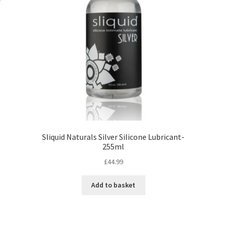
Sliquid Naturals Silver Silicone Lubricant-
255ml
£
44.99
Add to basket