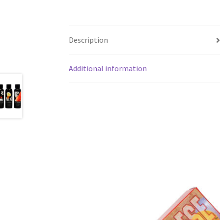
Description
Additional information