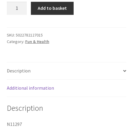
Chocolate
Add to basket
Body
Pen
quantity
SKU:
5022782127015
Category:
Fun & Health
Description
Additional information
Description
N11297