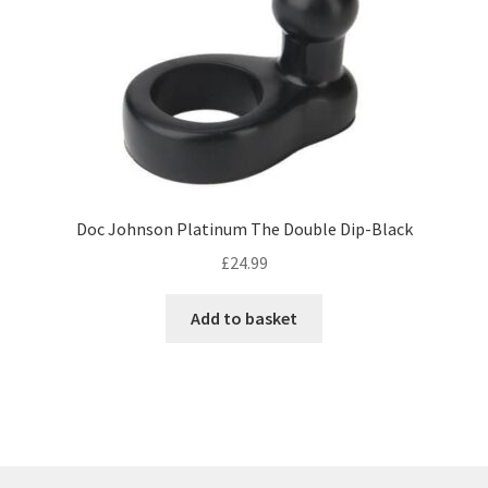
Doc Johnson Platinum The Double Dip-Black
£
24.99
Add to basket