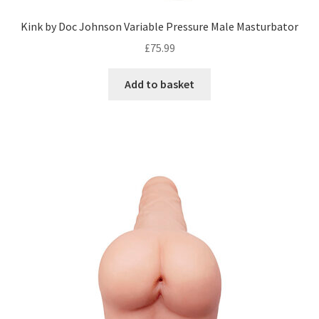
Kink by Doc Johnson Variable Pressure Male Masturbator
£
75.99
Add to basket