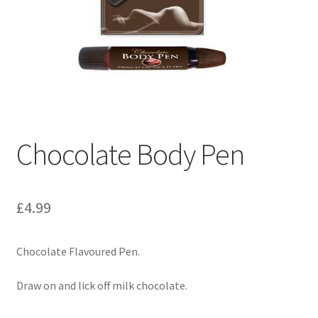
Chocolate Body Pen
£
4.99
Chocolate Flavoured Pen.
Draw on and lick off milk chocolate.