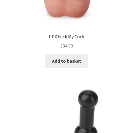
PDX Fuck My Cock
£
34.99
Add to basket