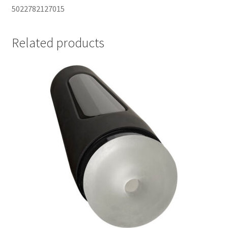
5022782127015
Related products