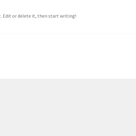
 Edit or delete it, then start writing!