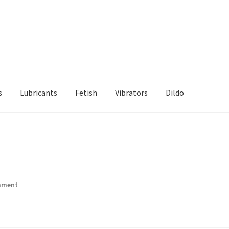
s
Lubricants
Fetish
Vibrators
Dildo
d Returns Policy
Sample Page
mment