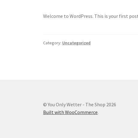
Welcome to WordPress. This is your first post.
Category:
Uncategorized
© You Only Wetter - The Shop 2026
Built with WooCommerce
.